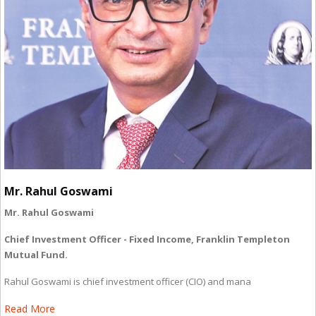
Mr. Rahul Goswami
Mr. Rahul Goswami
Chief Investment Officer - Fixed Income, Franklin Templeton
Mutual Fund.
Rahul Goswami is chief investment officer (CIO) and mana
Read More