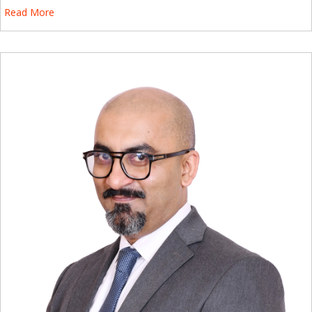
Read More