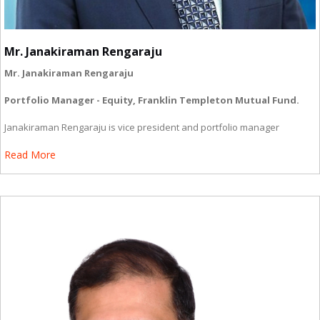
Mr. Janakiraman Rengaraju
Mr. Janakiraman Rengaraju
Portfolio Manager - Equity, Franklin Templeton Mutual Fund.
Janakiraman Rengaraju is vice president and portfolio manager
Read More