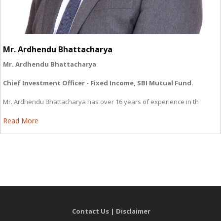
Mr. Ardhendu Bhattacharya
Mr. Ardhendu Bhattacharya
Chief Investment Officer - Fixed Income, SBI Mutual Fund.
Mr. Ardhendu Bhattacharya has over 16 years of experience in th
Read More
Contact Us
|
Disclaimer