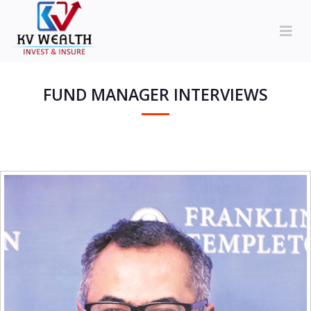
FUND MANAGER INTERVIEWS