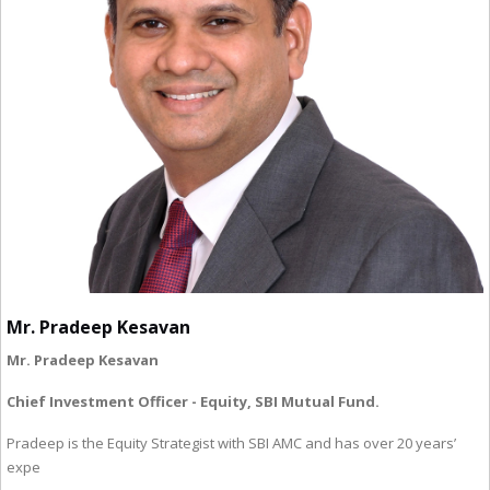
Mr. Pradeep Kesavan
Mr. Pradeep Kesavan
Chief Investment Officer - Equity, SBI Mutual Fund.
Pradeep is the Equity Strategist with SBI AMC and has over 20 years’
expe