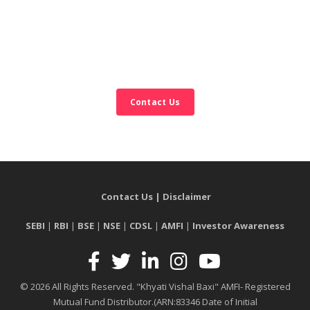
Contact Us
Contact Us
|
Disclaimer
SEBI
|
RBI
|
BSE
|
NSE
|
CDSL
|
AMFI
|
Investor Awareness
© 2026 All Rights Reserved. "Khyati Vishal Baxi" AMFI- Registered
Mutual Fund Distributor.
(ARN:83346 Date of Initial