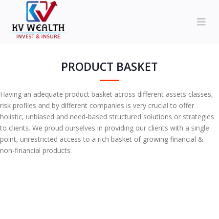
PRODUCT BASKET
Having an adequate product basket across different assets classes,
risk profiles and by different companies is very crucial to offer
holistic, unbiased and need-based structured solutions or strategies
to clients. We proud ourselves in providing our clients with a single
point, unrestricted access to a rich basket of growing financial &
non-financial products.
MUTUAL FUND