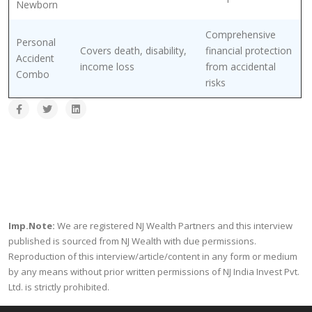
Newborn
Comprehensive
Personal
Covers death, disability,
financial protection
Accident
income loss
from accidental
Combo
risks
Imp.Note:
We are registered NJ Wealth Partners and this interview
published is sourced from NJ Wealth with due permissions.
Reproduction of this interview/article/content in any form or medium
by any means without prior written permissions of NJ India Invest Pvt.
Ltd. is strictly prohibited.