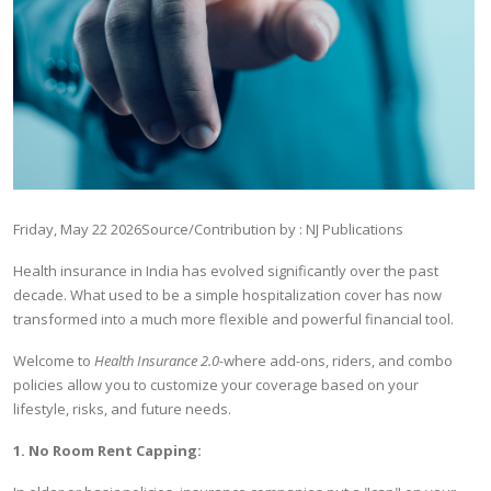
Friday, May 22 2026
Source/Contribution by : NJ Publications
Health insurance in India has evolved significantly over the past
decade. What used to be a simple hospitalization cover has now
transformed into a much more flexible and powerful financial tool.
Welcome to
Health Insurance 2.0
-
where add-ons, riders, and combo
policies allow you to customize your coverage based on your
lifestyle, risks, and future needs.
1. No Room Rent Capping: