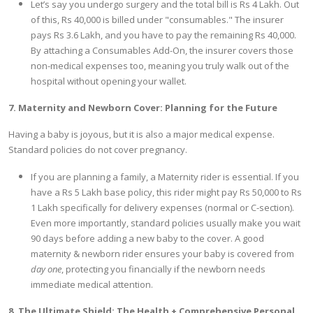
Let’s say you undergo surgery and the total bill is Rs 4 Lakh. Out
of this, Rs 40,000 is billed under "consumables." The insurer
pays Rs 3.6 Lakh, and you have to pay the remaining Rs 40,000.
By attaching a Consumables Add-On, the insurer covers those
non-medical expenses too, meaning you truly walk out of the
hospital without opening your wallet.
7. Maternity and Newborn Cover: Planning for the Future
Having a baby is joyous, but it is also a major medical expense.
Standard policies do not cover pregnancy.
If you are planning a family, a Maternity rider is essential. If you
have a Rs 5 Lakh base policy, this rider might pay Rs 50,000 to Rs
1 Lakh specifically for delivery expenses (normal or C-section).
Even more importantly, standard policies usually make you wait
90 days before adding a new baby to the cover. A good
maternity & newborn rider ensures your baby is covered from
day one
, protecting you financially if the newborn needs
immediate medical attention.
8. The Ultimate Shield: The Health + Comprehensive Personal