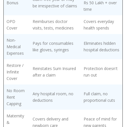
Bonus
Rs 50 Lakh + over
be irrespective of claims
time
OPD
Reimburses doctor
Covers everyday
Cover
visits, tests, medicines
health spends
Non-
Pays for consumables
Eliminates hidden
Medical
like gloves, syringes
hospital deductions
Expenses
Restore /
Reinstates Sum Insured
Protection doesn't
Infinite
after a claim
run out
Cover
No Room
Any hospital room, no
Full claim, no
Rent
deductions
proportional cuts
Capping
Maternity
Covers delivery and
Peace of mind for
&
newborn care
new parents