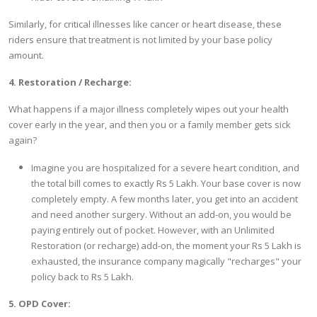
Similarly, for critical illnesses like cancer or heart disease, these
riders ensure that treatment is not limited by your base policy
amount.
4. Restoration / Recharge:
What happens if a major illness completely wipes out your health
cover early in the year, and then you or a family member gets sick
again?
Imagine you are hospitalized for a severe heart condition, and
the total bill comes to exactly Rs 5 Lakh. Your base cover is now
completely empty. A few months later, you get into an accident
and need another surgery. Without an add-on, you would be
paying entirely out of pocket. However, with an Unlimited
Restoration (or recharge) add-on, the moment your Rs 5 Lakh is
exhausted, the insurance company magically "recharges" your
policy back to Rs 5 Lakh.
5. OPD Cover: