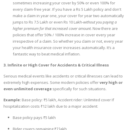
sometimes increasing your cover by 50% or even 100% for
every claim-free year. If you have a Rs 5 Lakh policy and don't
make a claim in year one, your cover for year two automatically
jumps to Rs 7.5 Lakh or even Rs 10 Lakh-
without you paying a
higher premium for that increased cover amount
. Now there are
policies that offer 50% / 100% increase in cover every year
irrespective of a claim. So whether you claim or not, every year
your health insurance cover increases automatically. It’s a
fantastic way to beat medical inflation.
3. Infinite or High Cover for Accidents & Critical Illness
Serious medical events like accidents or critical illnesses can lead to
extremely high expenses. Some modern policies offer
very high or
even unlimited coverage
specifically for such situations.
Example:
Base policy: ₹5 lakh, Accident rider: Unlimited cover If
hospitalization costs ₹12 lakh due to a major accident:
Base policy pays ₹5 lakh
Rider covers remaining ₹7 lakh