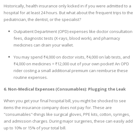
Historically, health insurance only kicked in if you were admitted to a
hospital for at least 24 hours. But what about the frequent trips to the
pediatrician, the dentist, or the specialist?
Outpatient Department (OPD) expenses like doctor consultation
fees, diagnostic tests (X-rays, blood work), and pharmacy
medicines can drain your wallet.
You may spend ₹4,000 on doctor visits, ₹4,000 on lab tests, and
₹4,000 on medicines = ₹12,000 out of your own pocket! An OPD
rider costing a small additional premium can reimburse these
routine expenses.
6. Non-Medical Expenses (Consumables): Plugging the Leak
When you get your final hospital bill, you might be shocked to see
items the insurance company does not pay for. These are
"consumables"-things like surgical gloves, PPE kits, cotton, syringes,
and admission charges. During major surgeries, these can easily add
up to 10% or 15% of your total bill.