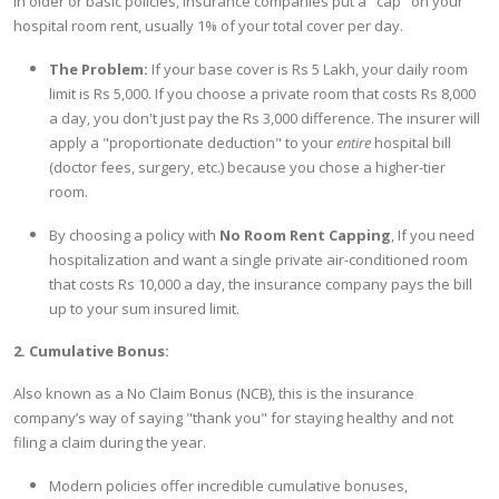
In older or basic policies, insurance companies put a "cap" on your
hospital room rent, usually 1% of your total cover per day.
The Problem:
If your base cover is Rs 5 Lakh, your daily room
limit is Rs 5,000. If you choose a private room that costs Rs 8,000
a day, you don't just pay the Rs 3,000 difference. The insurer will
apply a "proportionate deduction" to your
entire
hospital bill
(doctor fees, surgery, etc.) because you chose a higher-tier
room.
By choosing a policy with
No Room Rent Capping
, If you need
hospitalization and want a single private air-conditioned room
that costs Rs 10,000 a day, the insurance company pays the bill
up to your sum insured limit.
2. Cumulative Bonus:
Also known as a No Claim Bonus (NCB), this is the insurance
company’s way of saying "thank you" for staying healthy and not
filing a claim during the year.
Modern policies offer incredible cumulative bonuses,