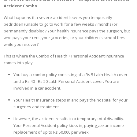
Accident Combo
What happens if a severe accident leaves you temporarily
bedridden (unable to go to work for a few weeks / months) or
permanently disabled? Your health insurance pays the surgeon, but
who pays your rent, your groceries, or your children's school fees
while you recover?
This is where the Combo of Health + Personal Accident Insurance
comes into play.
You buy a combo policy consisting of a Rs 5 Lakh Health cover
and a Rs 40 - Rs 50 Lakh Personal Accident cover. You are
involved in a car accident.
Your Health Insurance steps in and pays the hospital for your
surgeries and treatment.
However, the accident results in a temporary total disability.
Your Personal Accident policy kicks in, paying
you
an income
replacement of up to Rs 50,000 per week.