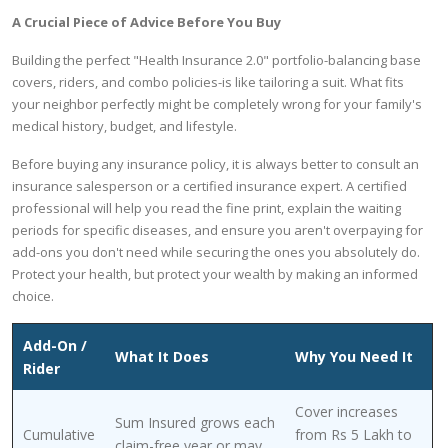
A Crucial Piece of Advice Before You Buy
Building the perfect "Health Insurance 2.0" portfolio-balancing base
covers, riders, and combo policies-is like tailoring a suit. What fits
your neighbor perfectly might be completely wrong for your family's
medical history, budget, and lifestyle.
Before buying any insurance policy, it is always better to consult an
insurance salesperson or a certified insurance expert. A certified
professional will help you read the fine print, explain the waiting
periods for specific diseases, and ensure you aren't overpaying for
add-ons you don't need while securing the ones you absolutely do.
Protect your health, but protect your wealth by making an informed
choice.
Add-On /
What It Does
Why You Need It
Rider
Cover increases
Sum Insured grows each
Cumulative
from Rs 5 Lakh to
claim-free year or may