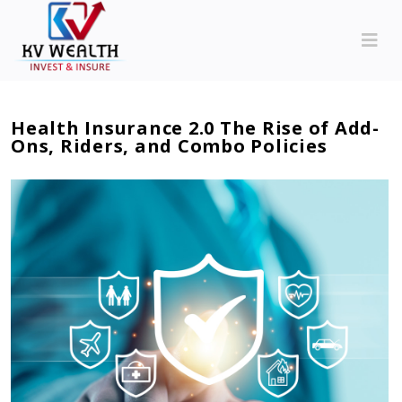
Health Insurance 2.0 The Rise of Add-
Ons, Riders, and Combo Policies